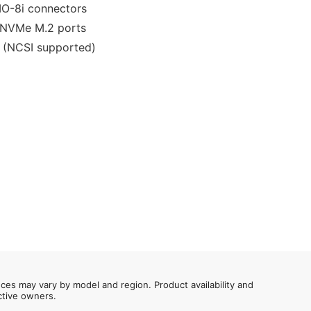
IO-8i connectors
 NVMe M.2 ports
t (NCSI supported)
nces may vary by model and region. Product availability and
ective owners.