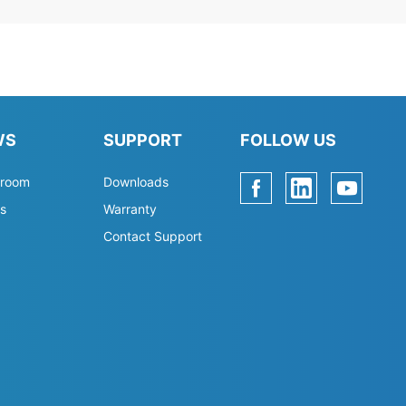
WS
SUPPORT
FOLLOW US
room
Downloads
s
Warranty
Contact Support