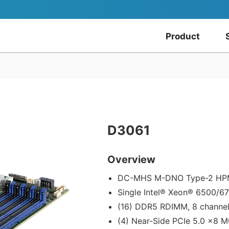
Product
D3061
Overview
DC-MHS M-DNO Type-2 H
Single Intel® Xeon® 6500/6
(16) DDR5 RDIMM, 8 channe
(4) Near-Side PCIe 5.0 x8 M