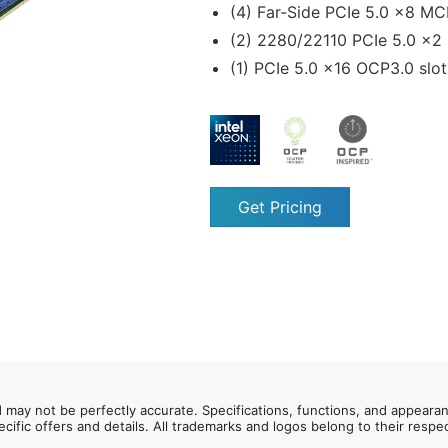
(4) Far-Side PCIe 5.0 x8 MC
(2) 2280/22110 PCIe 5.0 x2
(1) PCIe 5.0 x16 OCP3.0 slo
Get Pricing
d may not be perfectly accurate. Specifications, functions, and appeara
ecific offers and details. All trademarks and logos belong to their resp