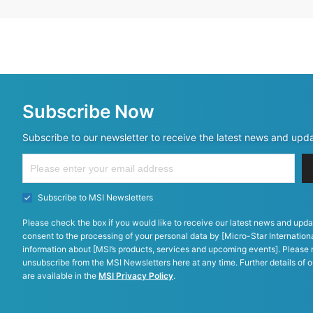
Subscribe Now
Subscribe to our newsletter to receive the latest news and upd
Subscribe to MSI Newsletters
Please check the box if you would like to receive our latest news and upda
consent to the processing of your personal data by [Micro-Star Internationa
information about [MSI’s products, services and upcoming events]. Please 
unsubscribe from the MSI Newsletters here at any time. Further details of o
are available in the
MSI Privacy Policy
.