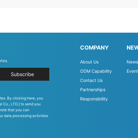
COMPANY
NE
ates.
About Us
News
ODM Capability
Event
Subscribe
Contact Us
Partnerships
tes. By clicking here, you
Responsibility
l Co., LTD.] to send you
note that you can
ur data processing activities