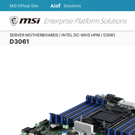
MSI Offical Site
Solutions
SERVER MOTHERBOARDS / INTEL DC-MHS HPM / D3061
D3061