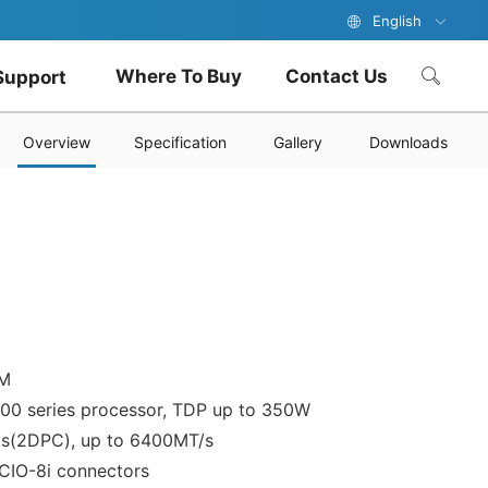
English
Where To Buy
Contact Us
Support
Overview
Specification
Gallery
Downloads
PM
700 series processor, TDP up to 350W
ls(2DPC), up to 6400MT/s
CIO-8i connectors