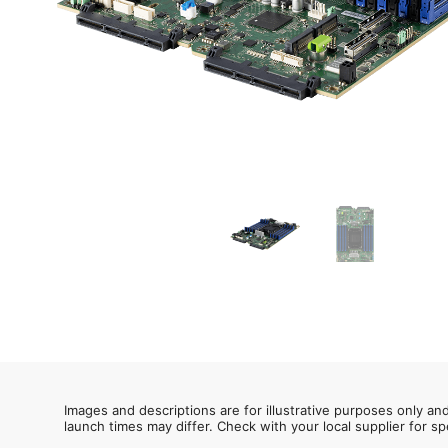
Images and descriptions are for illustrative purposes only an
launch times may differ. Check with your local supplier for sp