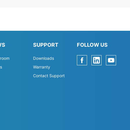
WS
SUPPORT
FOLLOW US
room
Downloads
s
Warranty
Contact Support