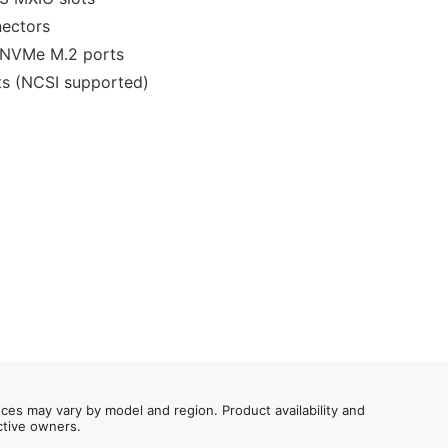
nectors
 NVMe M.2 ports
ts (NCSI supported)
nces may vary by model and region. Product availability and
ective owners.