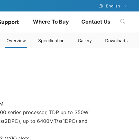
English
Where To Buy
Contact Us
Support
Overview
Specification
Gallery
Downloads
PM
700 series processor, TDP up to 350W
ls(2DPC), up to 6400MT/s(1DPC) and
3 MXIO slots