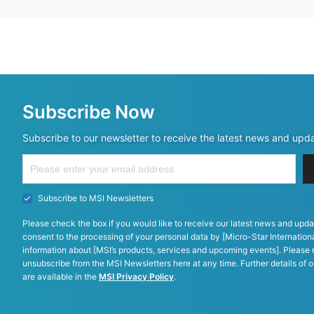
Subscribe Now
Subscribe to our newsletter to receive the latest news and upd
Subscribe to MSI Newsletters
Please check the box if you would like to receive our latest news and upda
consent to the processing of your personal data by [Micro-Star Internationa
information about [MSI’s products, services and upcoming events]. Please 
unsubscribe from the MSI Newsletters here at any time. Further details of o
are available in the
MSI Privacy Policy
.