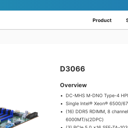
Product
D3066
Overview
DC-MHS M-DNO Type-4 H
Single Intel® Xeon® 6500/6
(16) DDR5 RDIMM, 8 channe
6000MT/s(2DPC)
(3) PCIe 5.0 x16 SFF-TA-103