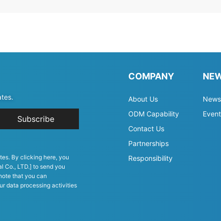
COMPANY
NE
ates.
About Us
News
ODM Capability
Event
Subscribe
Contact Us
Partnerships
tes. By clicking here, you
Responsibility
l Co., LTD.] to send you
note that you can
ur data processing activities