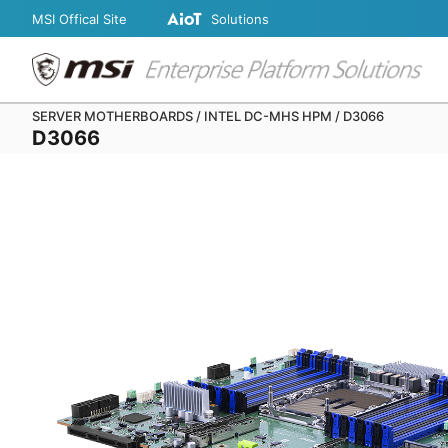
MSI Offical Site
Solutions
SERVER MOTHERBOARDS / INTEL DC-MHS HPM / D3066
D3066