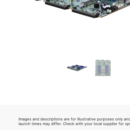
Images and descriptions are for illustrative purposes only an
launch times may differ. Check with your local supplier for sp