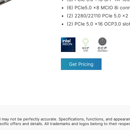
(6) PCIe5.0 x8 MCIO 8i con
(2) 2280/22110 PCIe 5.0 x2
(2) PCIe 5.0 x16 OCP3.0 slo
Get Pricing
d may not be perfectly accurate. Specifications, functions, and appeara
ecific offers and details. All trademarks and logos belong to their resp