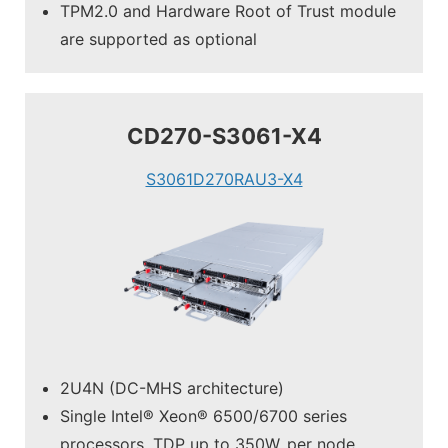
TPM2.0 and Hardware Root of Trust module
are supported as optional
CD270-S3061-X4
S3061D270RAU3-X4
2U4N (DC-MHS architecture)
Single Intel® Xeon® 6500/6700 series
processors, TDP up to 350W, per node