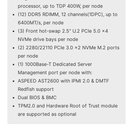
processor, up to TDP 400W, per node
(12) DDR5 RDIMM, 12 channels(1DPC), up to
6400MT/s, per node
(3) Front hot-swap 2.5" U.2 PCIe 5.0 x4
NVMe drive bays per node
(2) 2280/22110 PCIe 3.0 x2 NVMe M.2 ports
per node
(1) 1000Base-T Dedicated Server
Management port per node with:
ASPEED AST2600 with IPMI 2.0 & DMTF
Redfish support
Dual BIOS & BMC
TPM2.0 and Hardware Root of Trust module
are supported as optional