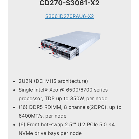
CD270-S3061-X2
S3061D270RAU6-X2
2U2N (DC-MHS architecture)
Single Intel® Xeon® 6500/6700 series
processor, TDP up to 350W, per node
(16) DDR5 RDIMM, 8 channels(2DPC), up to
6400MT/s, per node
(6) Front hot-swap 2.5"" U.2 PCIe 5.0 x4
NVMe drive bays per node