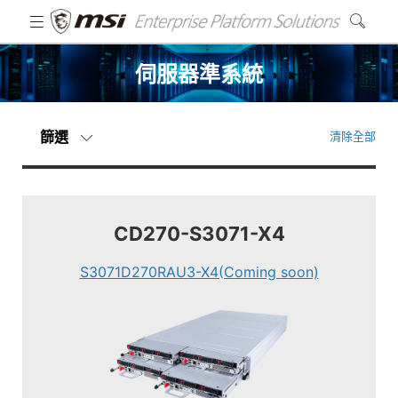
伺服器準系統
篩選
清除全部
CD270-S3071-X4
S3071D270RAU3-X4(Coming soon)