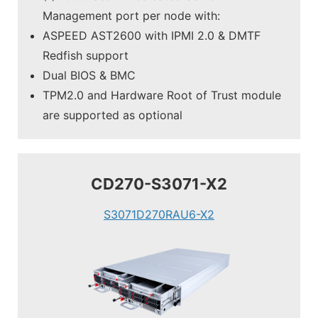
Management port per node with:
ASPEED AST2600 with IPMI 2.0 & DMTF
Redfish support
Dual BIOS & BMC
TPM2.0 and Hardware Root of Trust module
are supported as optional
CD270-S3071-X2
S3071D270RAU6-X2