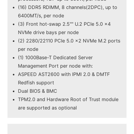
(16) DDR5 RDIMM, 8 channels(2DPC), up to
6400MT/s, per node
(3) Front hot-swap 2.5"" U.2 PCIe 5.0 x4
NVMe drive bays per node
(2) 2280/22110 PCIe 5.0 x2 NVMe M.2 ports
per node
(1) 1000Base-T Dedicated Server
Management Port per node with:
ASPEED AST2600 with IPMI 2.0 & DMTF
Redfish support
Dual BIOS & BMC
TPM2.0 and Hardware Root of Trust module
are supported as optional