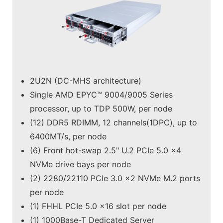
2U2N (DC-MHS architecture)
Single AMD EPYC™ 9004/9005 Series
processor, up to TDP 500W, per node
(12) DDR5 RDIMM, 12 channels(1DPC), up to
6400MT/s, per node
(6) Front hot-swap 2.5" U.2 PCIe 5.0 x4
NVMe drive bays per node
(2) 2280/22110 PCIe 3.0 x2 NVMe M.2 ports
per node
(1) FHHL PCIe 5.0 x16 slot per node
(1) 1000Base-T Dedicated Server