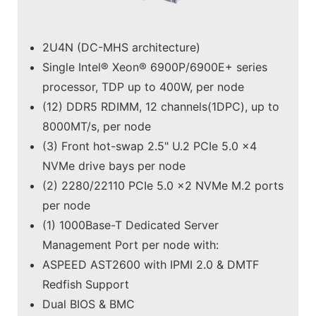
2U4N (DC-MHS architecture)
Single Intel® Xeon® 6900P/6900E+ series
processor, TDP up to 400W, per node
(12) DDR5 RDIMM, 12 channels(1DPC), up to
8000MT/s, per node
(3) Front hot-swap 2.5" U.2 PCIe 5.0 x4
NVMe drive bays per node
(2) 2280/22110 PCIe 5.0 x2 NVMe M.2 ports
per node
(1) 1000Base-T Dedicated Server
Management Port per node with:
ASPEED AST2600 with IPMI 2.0 & DMTF
Redfish Support
Dual BIOS & BMC