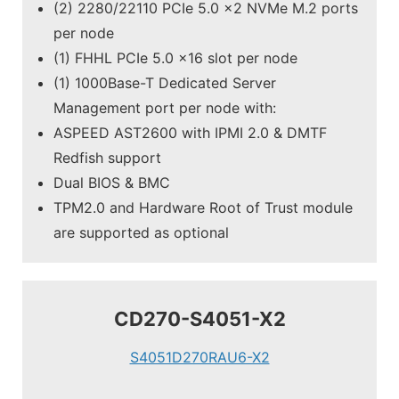
(2) 2280/22110 PCIe 5.0 x2 NVMe M.2 ports
per node
(1) FHHL PCIe 5.0 x16 slot per node
(1) 1000Base-T Dedicated Server
Management port per node with:
ASPEED AST2600 with IPMI 2.0 & DMTF
Redfish support
Dual BIOS & BMC
TPM2.0 and Hardware Root of Trust module
are supported as optional
CD270-S4051-X2
S4051D270RAU6-X2