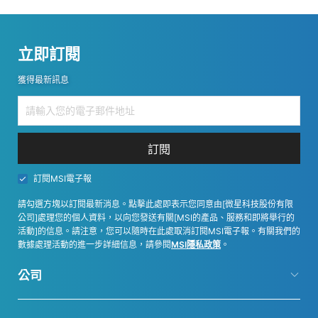
立即訂閱
獲得最新訊息
訂閱
訂閱MSI電子報
請勾選方塊以訂閱最新消息。點擊此處即表示您同意由[微星科技股份有限
公司]處理您的個人資料，以向您發送有關[MSI的產品、服務和即將舉行的
活動]的信息。請注意，您可以隨時在此處取消訂閱MSI電子報。有關我們的
數據處理活動的進一步詳細信息，請參閱
MSI隱私政策
。
公司