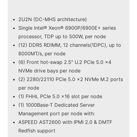
2U2N (DC-MHS architecture)
Single Intel® Xeon® 6900P/6900E+ series
processor, TDP up to 500W, per node
(12) DDR5 RDIMM, 12 channels(1DPC), up to
8000MT/s, per node
(6) Front hot-swap 2.5" U.2 PCIe 5.0 x4
NVMe drive bays per node
(2) 2280/22110 PCIe 5.0 x2 NVMe M.2 ports
per node
(1) FHHL PCIe 5.0 x16 slot per node
(1) 1000Base-T Dedicated Server
Management port per node with:
ASPEED AST2600 with IPMI 2.0 & DMTF
Redfish support