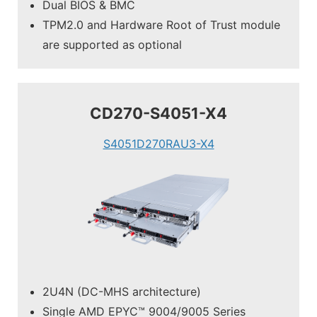
Dual BIOS & BMC
TPM2.0 and Hardware Root of Trust module
are supported as optional
CD270-S4051-X4
S4051D270RAU3-X4
2U4N (DC-MHS architecture)
Single AMD EPYC™ 9004/9005 Series