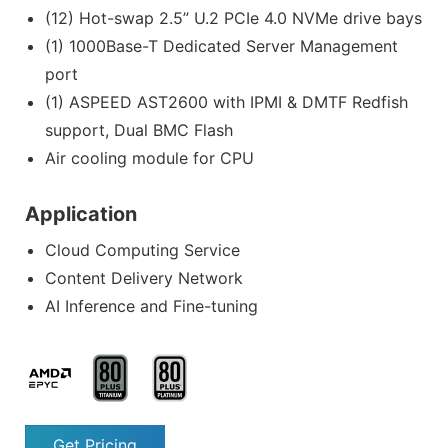
(12) Hot-swap 2.5” U.2 PCIe 4.0 NVMe drive bays
(1) 1000Base-T Dedicated Server Management
port
(1) ASPEED AST2600 with IPMI & DMTF Redfish
support, Dual BMC Flash
Air cooling module for CPU
Application
Cloud Computing Service
Content Delivery Network
AI Inference and Fine-tuning
Get Pricing