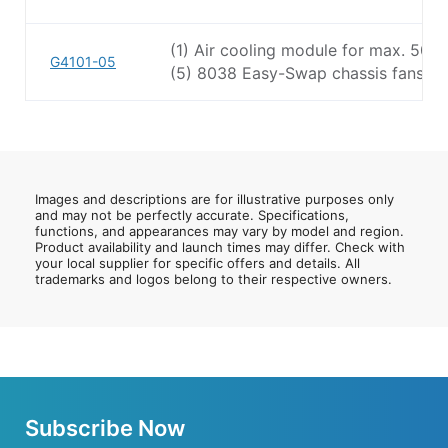
(1) Air cooling module for max. 50
G4101-05
(5) 8038 Easy-Swap chassis fans
Images and descriptions are for illustrative purposes only
and may not be perfectly accurate. Specifications,
functions, and appearances may vary by model and region.
Product availability and launch times may differ. Check with
your local supplier for specific offers and details. All
trademarks and logos belong to their respective owners.
Subscribe Now