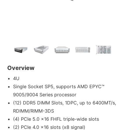
Overview
4U
Single Socket SP5, supports AMD EPYC™
9005/9004 Series processor
(12) DDR5 DIMM Slots, 1DPC, up to 6400MT/s,
RDIMM/RIMM-3DS
(4) PCIe 5.0 x16 FHFL triple-wide slots
(2) PCIe 4.0 x16 slots (x8 signal)