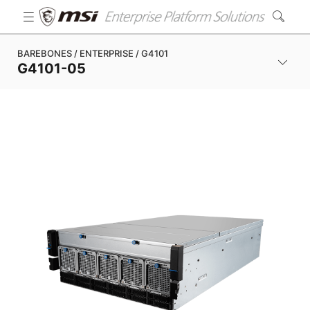
BAREBONES / ENTERPRISE / G4101
G4101-05