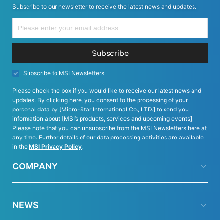
Subscribe to our newsletter to receive the latest news and updates.
Subscribe
Subscribe to MSI Newsletters
Please check the box if you would like to receive our latest news and
updates. By clicking here, you consent to the processing of your
personal data by [Micro-Star International Co., LTD.] to send you
information about [MSI’s products, services and upcoming events].
Please note that you can unsubscribe from the MSI Newsletters here at
any time. Further details of our data processing activities are available
in the
MSI Privacy Policy
.
COMPANY
NEWS