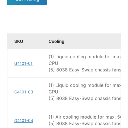
SKU
Cooling
(1) Liquid cooling module for max.
CPU
G4101-01
(5) 8038 Easy-Swap chassis fans
(1) Liquid cooling module for max.
CPU
G4101-03
(5) 8038 Easy-Swap chassis fans
(1) Air cooling module for max. 50
G4101-04
(5) 8038 Easy-Swap chassis fans