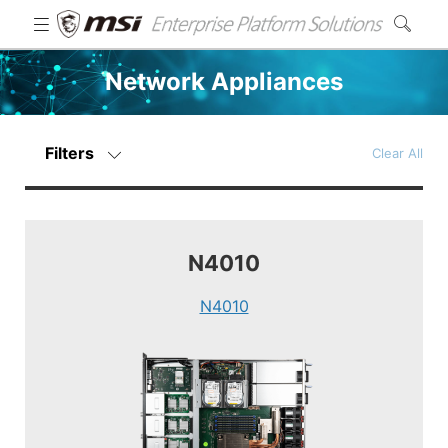
Network Appliances
Filters
Clear All
N4010
N4010