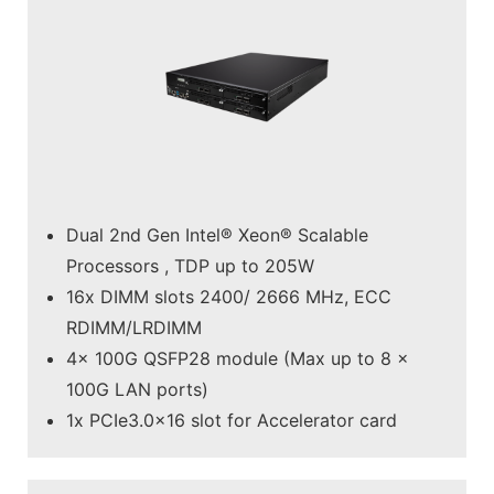
Dual 2nd Gen Intel® Xeon® Scalable
Processors , TDP up to 205W
16x DIMM slots 2400/ 2666 MHz, ECC
RDIMM/LRDIMM
4x 100G QSFP28 module (Max up to 8 x
100G LAN ports)
1x PCIe3.0x16 slot for Accelerator card