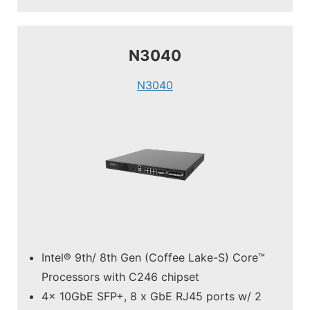
N3040
N3040
Intel® 9th/ 8th Gen (Coffee Lake-S) Core™
Processors with C246 chipset
4x 10GbE SFP+, 8 x GbE RJ45 ports w/ 2