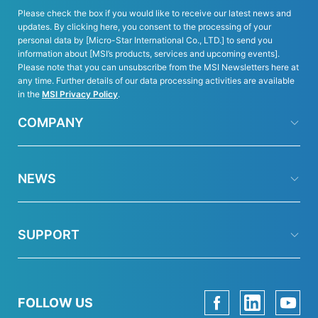
Please check the box if you would like to receive our latest news and
updates. By clicking here, you consent to the processing of your
personal data by [Micro-Star International Co., LTD.] to send you
information about [MSI’s products, services and upcoming events].
Please note that you can unsubscribe from the MSI Newsletters here at
any time. Further details of our data processing activities are available
in the
MSI Privacy Policy
.
COMPANY
NEWS
SUPPORT
FOLLOW US