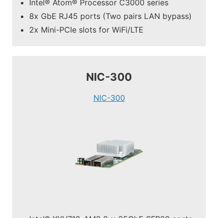
Intel® Atom® Processor C3000 series
8x GbE RJ45 ports (Two pairs LAN bypass)
2x Mini-PCIe slots for WiFi/LTE
NIC-300
NIC-300