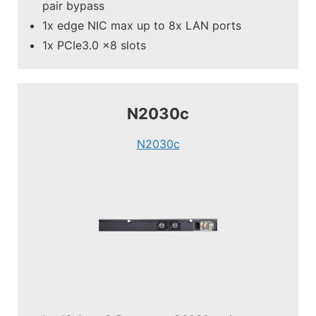
pair bypass
1x edge NIC max up to 8x LAN ports
1x PCIe3.0 x8 slots
N2030c
N2030c