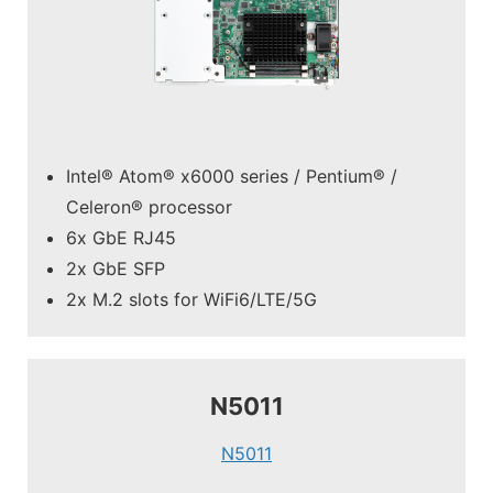
Intel® Atom® x6000 series / Pentium® /
Celeron® processor
6x GbE RJ45
2x GbE SFP
2x M.2 slots for WiFi6/LTE/5G
N5011
N5011