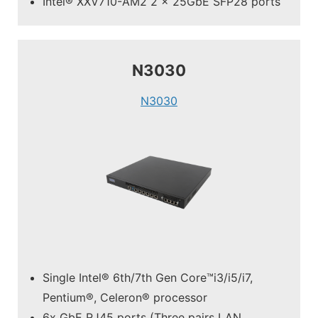
Intel® XXV710-AM2 2 x 25GbE SFP28 ports
N3030
N3030
Single Intel® 6th/7th Gen Core™i3/i5/i7,
Pentium®, Celeron® processor
6x GbE RJ45 ports (Three pairs LAN