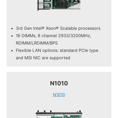
3rd Gen Intel® Xeon® Scalable processors
16 DIMMs, 8 channel 2933/3200MHz,
RDIMM/LRDIMM/BPS
Flexible LAN options: standard PCIe type
and MSI NIC are supported
N1010
N1010