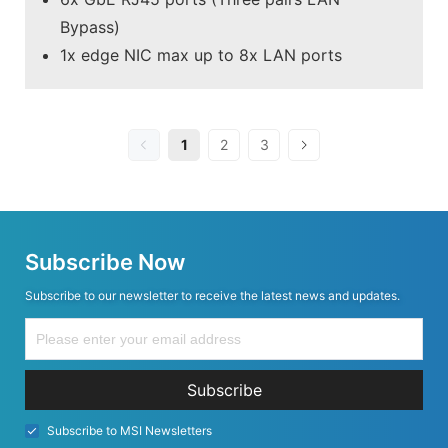
Bypass)
1x edge NIC max up to 8x LAN ports
1
2
3
Subscribe Now
Subscribe to our newsletter to receive the latest news and updates.
Subscribe
Subscribe to MSI Newsletters