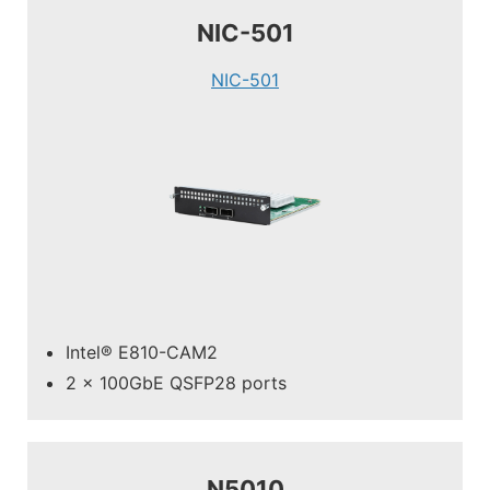
NIC-501
NIC-501
Intel® E810-CAM2
2 x 100GbE QSFP28 ports
N5010