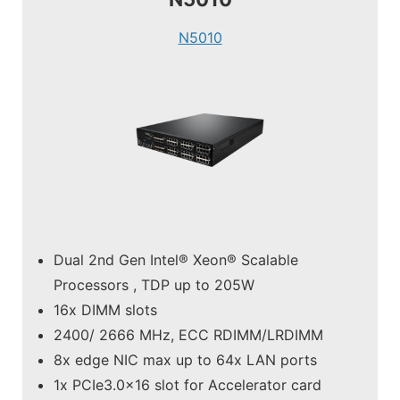
N5010
Dual 2nd Gen Intel® Xeon® Scalable
Processors , TDP up to 205W
16x DIMM slots
2400/ 2666 MHz, ECC RDIMM/LRDIMM
8x edge NIC max up to 64x LAN ports
1x PCIe3.0x16 slot for Accelerator card