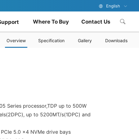
English
Where To Buy
Contact Us
Support
Overview
Specification
Gallery
Downloads
5 Series processor,TDP up to 500W
els(2DPC), up to 5200MT/s(1DPC) and
2 PCIe 5.0 x4 NVMe drive bays