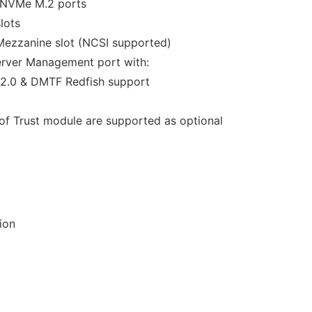
 NVMe M.2 ports
lots
Mezzanine slot (NCSI supported)
erver Management port with:
2.0 & DMTF Redfish support
f Trust module are supported as optional
ion