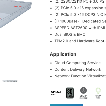
(2) 2280/22110 PCIe 3.0 x2
(2) PCIe 5.0 x16 expansion s
(2) PCIe 5.0 x16 OCP3 NIC 
(1) 1000Base-T Dedicated S
ASPEED AST2600 with IPMI 
Dual BIOS & BMC
TPM2.0 and Hardware Root o
Application
Cloud Computing Service
Content Delivery Network
Network Function Virtualizat