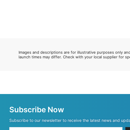
Images and descriptions are for illustrative purposes only an
launch times may differ. Check with your local supplier for sp
Subscribe Now
Subscribe to our newsletter to receive the latest news and upd