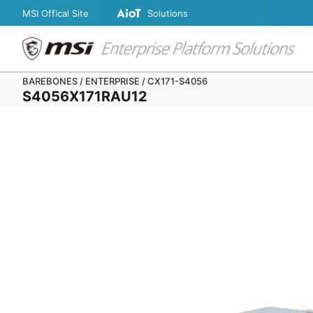
MSI Offical Site
Solutions
BAREBONES / ENTERPRISE / CX171-S4056
S4056X171RAU12