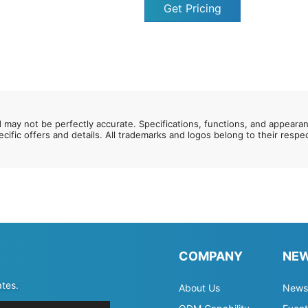
Get Pricing
d may not be perfectly accurate. Specifications, functions, and appeara
ecific offers and details. All trademarks and logos belong to their resp
COMPANY
NE
ates.
About Us
News