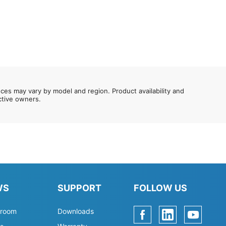
nces may vary by model and region. Product availability and
ective owners.
WS
SUPPORT
FOLLOW US
room
Downloads