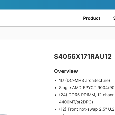
Product
S4056X171RAU12
Overview
1U (DC-MHS architecture)
Single AMD EPYC™ 9004/900
(24) DDR5 RDIMM, 12 chann
4400MT/s(2DPC)
(12) Front hot-swap 2.5" U.