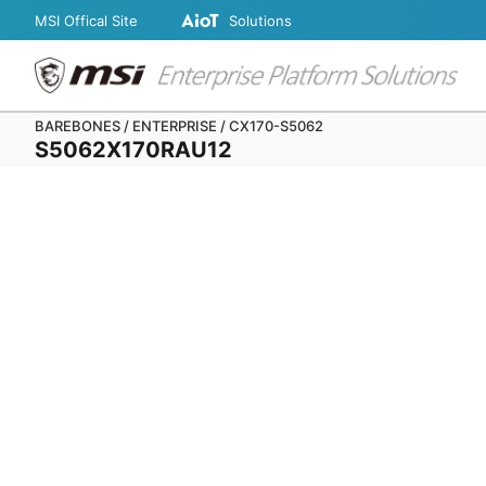
MSI Offical Site
Solutions
BAREBONES / ENTERPRISE / CX170-S5062
S5062X170RAU12