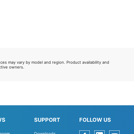
nces may vary by model and region. Product availability and
ective owners.
WS
SUPPORT
FOLLOW US
room
Downloads