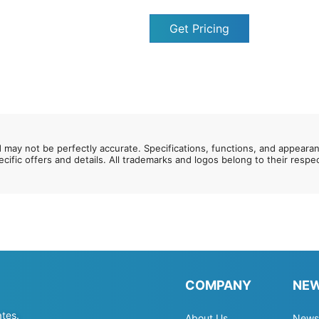
Get Pricing
d may not be perfectly accurate. Specifications, functions, and appeara
ecific offers and details. All trademarks and logos belong to their resp
COMPANY
NE
ates.
About Us
News