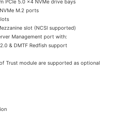
mm PCIe 5.0 x4 NVMe drive bays
 NVMe M.2 ports
lots
Mezzanine slot (NCSI supported)
erver Management port with:
2.0 & DMTF Redfish support
f Trust module are supported as optional
ion