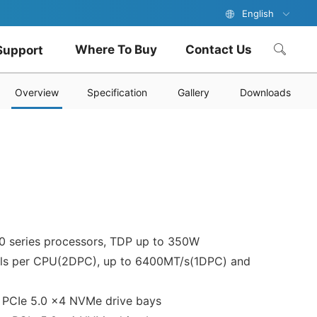
English
Where To Buy
Contact Us
Support
Overview
Specification
Gallery
Downloads
0 series processors, TDP up to 350W
ls per CPU(2DPC), up to 6400MT/s(1DPC) and
2 PCIe 5.0 x4 NVMe drive bays