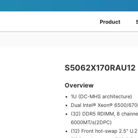
Product
S5062X170RAU12
Overview
1U (DC-MHS architecture)
Dual Intel® Xeon® 6500/670
(32) DDR5 RDIMM, 8 channe
6000MT/s(2DPC)
(12) Front hot-swap 2.5" U.