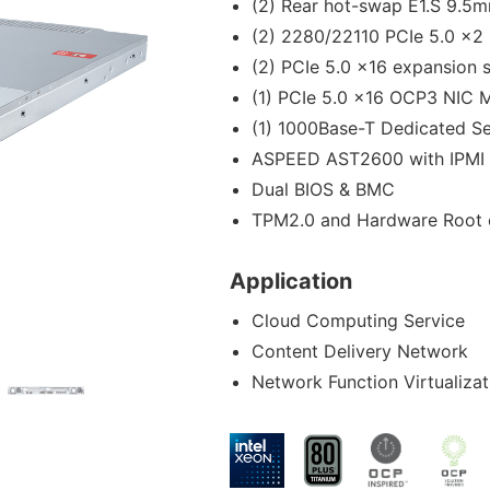
(2) Rear hot-swap E1.S 9.5
(2) 2280/22110 PCIe 5.0 x2
(2) PCIe 5.0 x16 expansion s
(1) PCIe 5.0 x16 OCP3 NIC 
(1) 1000Base-T Dedicated S
ASPEED AST2600 with IPMI 
Dual BIOS & BMC
TPM2.0 and Hardware Root o
Application
Cloud Computing Service
Content Delivery Network
Network Function Virtualizat