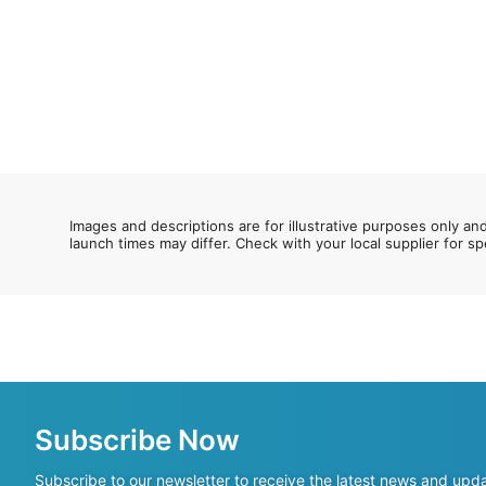
Images and descriptions are for illustrative purposes only an
launch times may differ. Check with your local supplier for sp
Subscribe Now
Subscribe to our newsletter to receive the latest news and upd